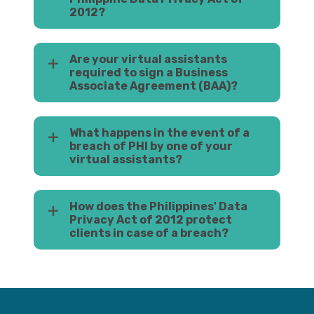
2012?
Are your virtual assistants
required to sign a Business
Associate Agreement (BAA)?
What happens in the event of a
breach of PHI by one of your
virtual assistants?
How does the Philippines' Data
Privacy Act of 2012 protect
clients in case of a breach?