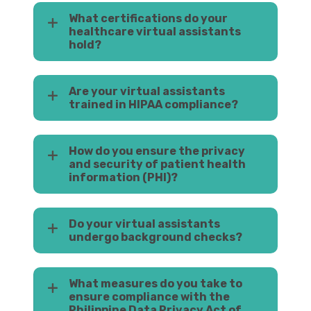
What certifications do your
healthcare virtual assistants
hold?
Are your virtual assistants
trained in HIPAA compliance?
How do you ensure the privacy
and security of patient health
information (PHI)?
Do your virtual assistants
undergo background checks?
What measures do you take to
ensure compliance with the
Philippine Data Privacy Act of