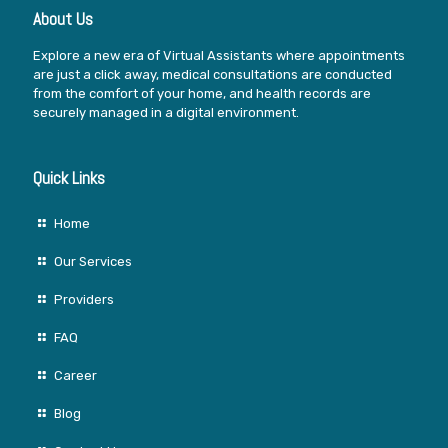
About Us
Explore a new era of Virtual Assistants where appointments
are just a click away, medical consultations are conducted
from the comfort of your home, and health records are
securely managed in a digital environment.
Quick Links
Home
Our Services
Providers
FAQ
Career
Blog