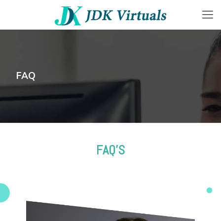
FAQ
FAQ'S