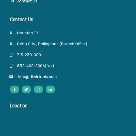
Contact Us
Contact Us
Houston TX
Cebu City , Philippines (Branch Office)
715-230-0001
832-400-2006(fax)
info@jdkvirtuals.com
Location