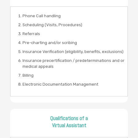
Phone Call handling
Scheduling (Visits, Procedures)
Referrals
Pre-charting and/or scribing
Insurance Verification (eligibility, benefits, exclusions)
Insurance precertification / predeterminations and or
medical appeals
Billing
Electronic Documentation Management
Qualifications of a
Virtual Assistant