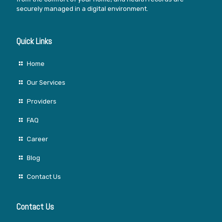
securely managed in a digital environment.
Quick Links
Home
Our Services
Providers
FAQ
Career
Blog
Contact Us
Contact Us