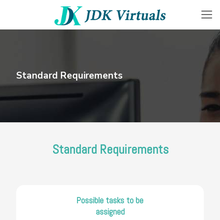
Standard Requirements
Standard Requirements
Possible tasks to be
assigned