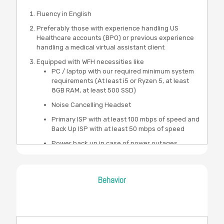
Fluency in English
Preferably those with experience handling US
Healthcare accounts (BPO) or previous experience
handling a medical virtual assistant client
Equipped with WFH necessities like
PC / laptop with our required minimum system
requirements (At least i5 or Ryzen 5, at least
8GB RAM, at least 500 SSD)
Noise Cancelling Headset
Primary ISP with at least 100 mbps of speed and
Back Up ISP with at least 50 mbps of speed
Power back up in case of power outages
Behavior