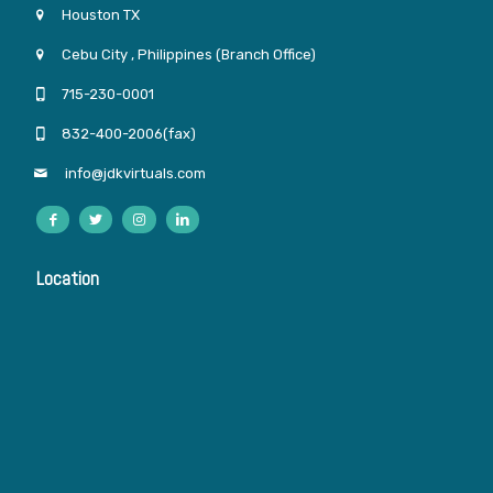
Houston TX
Cebu City , Philippines (Branch Office)
715-230-0001
832-400-2006(fax)
info@jdkvirtuals.com
Location