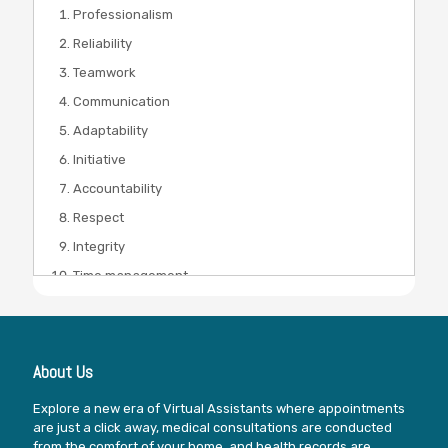
Professionalism
Reliability
Teamwork
Communication
Adaptability
Initiative
Accountability
Respect
Integrity
Time management
About Us
Explore a new era of Virtual Assistants where appointments
are just a click away, medical consultations are conducted
from the comfort of your home, and health records are